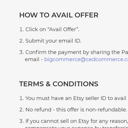
HOW TO AVAIL OFFER
Click on “Avail Offer”.
Submit your email ID.
Confirm the payment by sharing the Pay
email -
bigcommerce@cedcommerce.c
TERMS & CONDITIONS
You must have an Etsy seller ID to avail o
No refund - this offer is non-refundable.
If you cannot sell on Etsy for any reason