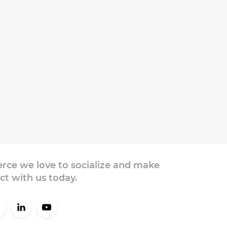
ce we love to socialize and make
ct with us today.