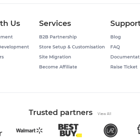
th Us
Services
Suppor
pment
B2B Partnership
Blog
Development
Store Setup & Customisation
FAQ
rs
Site Migration
Documentat
g
Become Affiliate
Raise Ticket
Trusted partners
View All