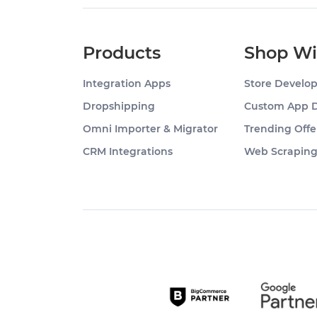
Products
Shop Wi
Integration Apps
Store Develo
Dropshipping
Custom App 
Omni Importer & Migrator
Trending Offe
CRM Integrations
Web Scrapin