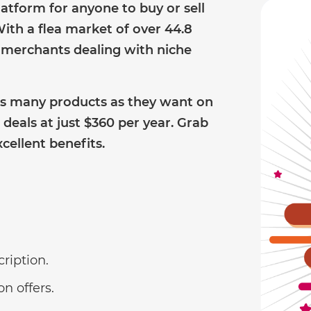
platform for anyone to buy or sell
ith a flea market of over 44.8
or merchants dealing with niche
s many products as they want on
deals at just $360 per year. Grab
cellent benefits.
cription.
n offers.