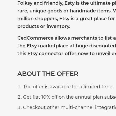
Folksy and friendly, Esty is the ultimate 
rare, unique goods or handmade items. W
million shoppers, Etsy is a great place f
products or inventory.
CedCommerce allows merchants to list a
the Etsy marketplace at huge discounted 
this Etsy connector offer now to unveil ex
ABOUT THE OFFER
The offer is available for a limited time.
Get flat 10% off on the annual plan subs
Checkout other multi-channel integratio