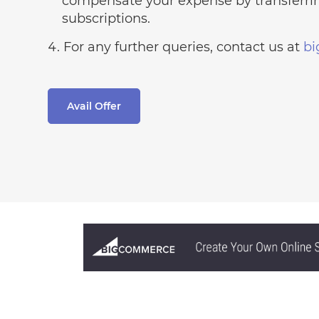
compensate your expense by transferrin
subscriptions.
For any further queries, contact us at
b
Avail Offer