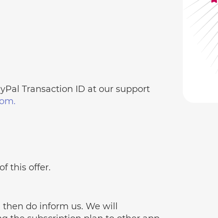
Pal Transaction ID at our support
om.
f this offer.
, then do inform us. We will