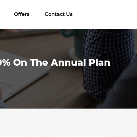
Offers
Contact Us
10% On The Annual Plan