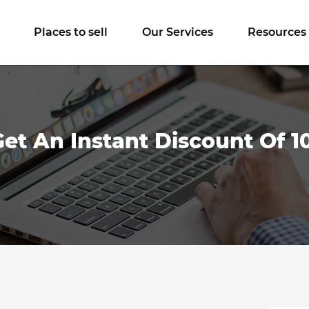
Places to sell
Our Services
Resources
Get An Instant Discount Of 