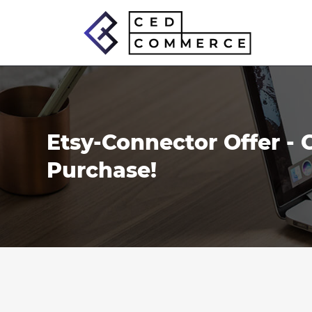
Skip
to
content
Etsy-Connector Offer - 
Purchase!