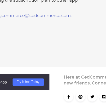
g the subscription plan to other app
igcommerce@cedcommerce.com.
Here at CedCommer
new friends, Conne