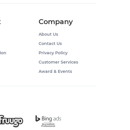
t
Company
About Us
Contact Us
ion
Privacy Policy
Customer Services
Award & Events